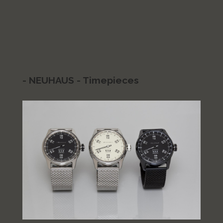
- NEUHAUS - Timepieces